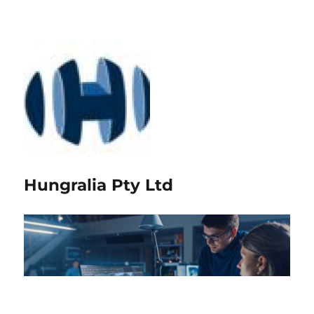
Hungralia Pty Ltd