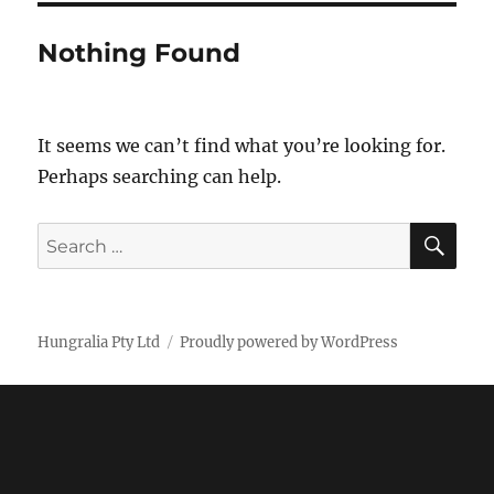
Nothing Found
It seems we can’t find what you’re looking for.
Perhaps searching can help.
SE
Search
for:
Hungralia Pty Ltd
Proudly powered by WordPress