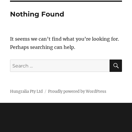
Nothing Found
It seems we can’t find what you’re looking for.
Perhaps searching can help.
SE
Search
for:
Hungralia Pty Ltd
Proudly powered by WordPress