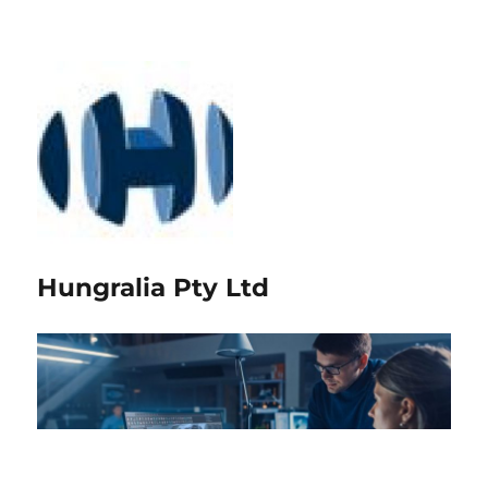
Hungralia Pty Ltd