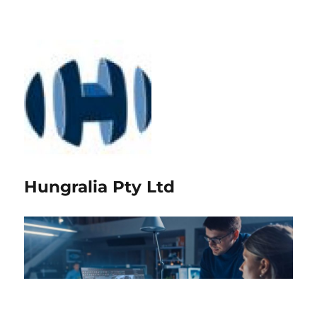
Hungralia Pty Ltd