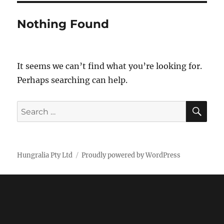
Nothing Found
It seems we can’t find what you’re looking for.
Perhaps searching can help.
SE
Search
for:
Hungralia Pty Ltd
Proudly powered by WordPress