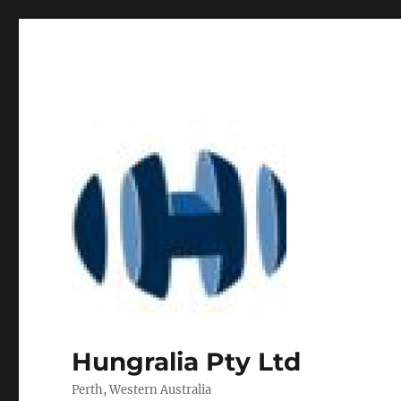
Hungralia Pty Ltd
Perth, Western Australia