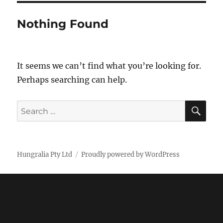
Nothing Found
It seems we can’t find what you’re looking for.
Perhaps searching can help.
SE
Search
for:
Hungralia Pty Ltd
Proudly powered by WordPress