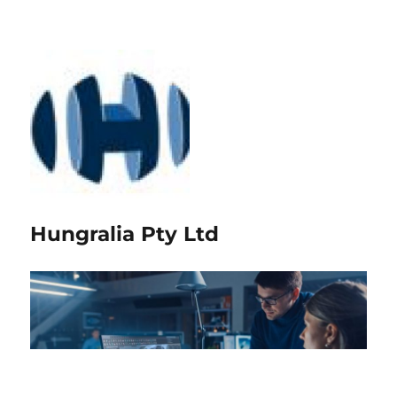
Hungralia Pty Ltd