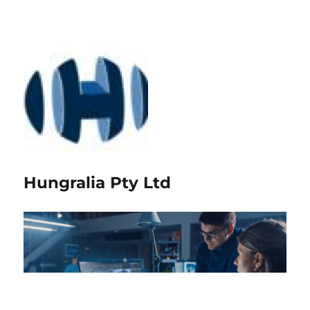
Hungralia Pty Ltd