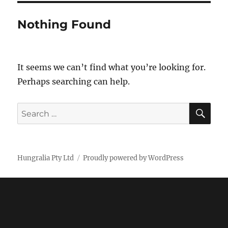
Nothing Found
It seems we can’t find what you’re looking for.
Perhaps searching can help.
SE
Search
for:
Hungralia Pty Ltd
Proudly powered by WordPress