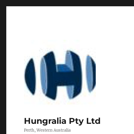
Hungralia Pty Ltd
Perth, Western Australia