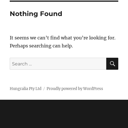
Nothing Found
It seems we can’t find what you’re looking for.
Perhaps searching can help.
SE
Search
for:
Hungralia Pty Ltd
Proudly powered by WordPress