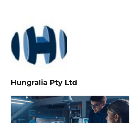
Hungralia Pty Ltd