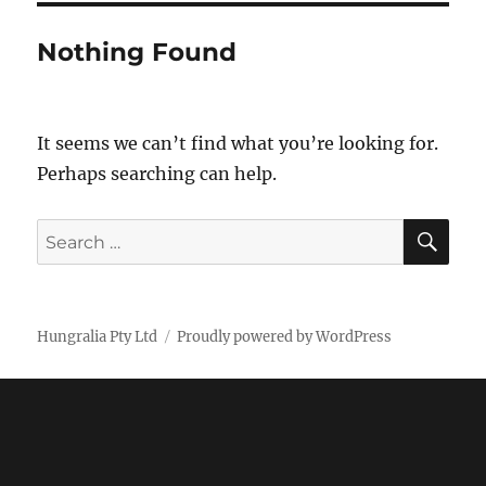
Nothing Found
It seems we can’t find what you’re looking for.
Perhaps searching can help.
SE
Search
for:
Hungralia Pty Ltd
Proudly powered by WordPress