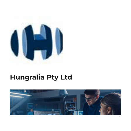
Hungralia Pty Ltd