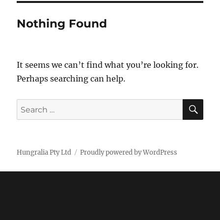
Nothing Found
It seems we can’t find what you’re looking for.
Perhaps searching can help.
SE
Search
for:
Hungralia Pty Ltd
Proudly powered by WordPress