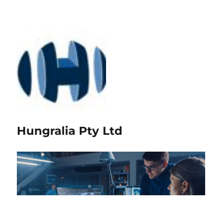
Hungralia Pty Ltd