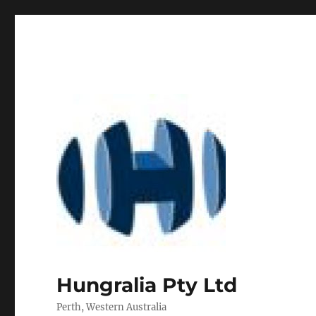
Hungralia Pty Ltd
Perth, Western Australia