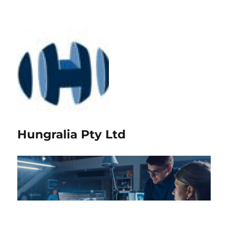
Hungralia Pty Ltd