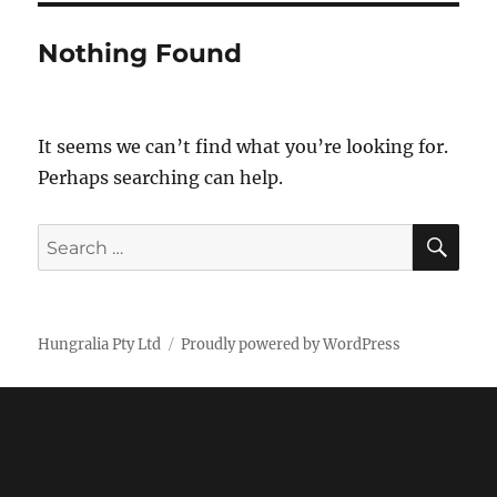
Nothing Found
It seems we can’t find what you’re looking for.
Perhaps searching can help.
SE
Search
for:
Hungralia Pty Ltd
Proudly powered by WordPress