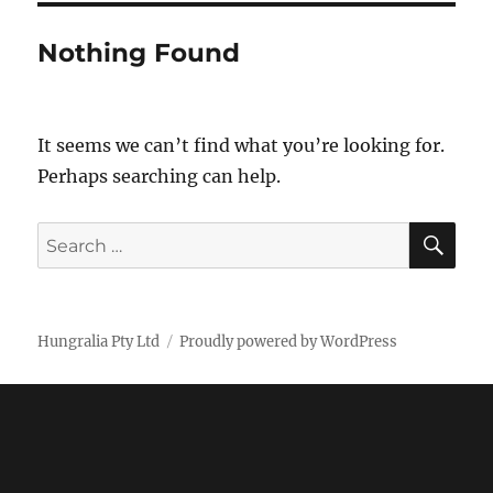
Nothing Found
It seems we can’t find what you’re looking for.
Perhaps searching can help.
SE
Search
for:
Hungralia Pty Ltd
Proudly powered by WordPress