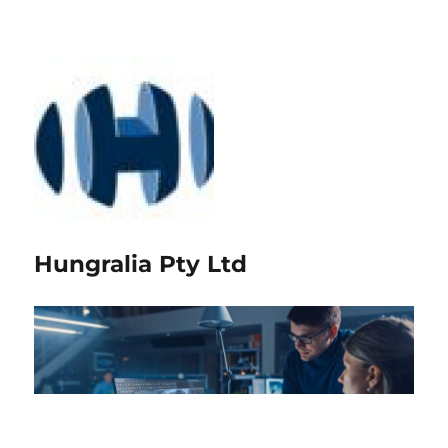
Hungralia Pty Ltd