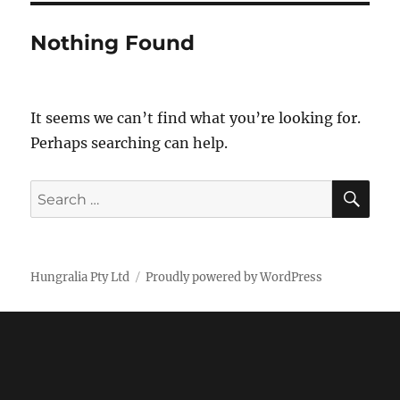
Nothing Found
It seems we can’t find what you’re looking for.
Perhaps searching can help.
SE
Search
for:
Hungralia Pty Ltd
Proudly powered by WordPress