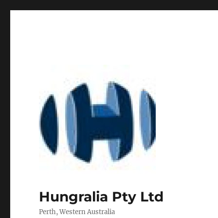
Hungralia Pty Ltd
Perth, Western Australia