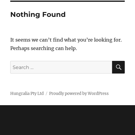
Nothing Found
It seems we can’t find what you’re looking for.
Perhaps searching can help.
SE
Search
for:
Hungralia Pty Ltd
Proudly powered by WordPress