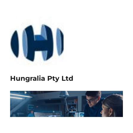
Hungralia Pty Ltd