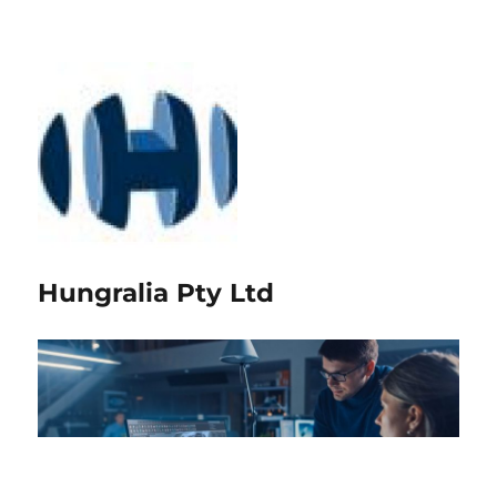
Hungralia Pty Ltd