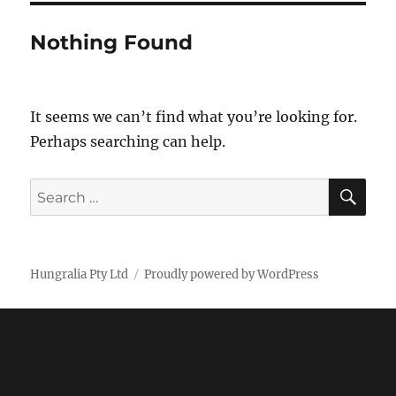
Nothing Found
It seems we can’t find what you’re looking for.
Perhaps searching can help.
SE
Search
for:
Hungralia Pty Ltd
Proudly powered by WordPress