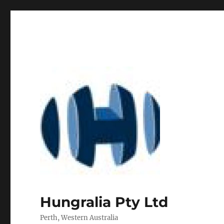
Hungralia Pty Ltd
Perth, Western Australia