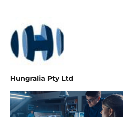
Hungralia Pty Ltd