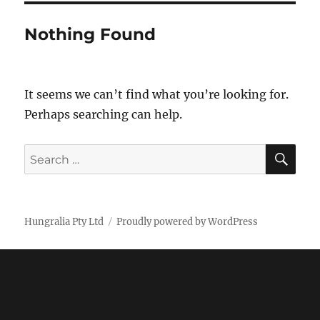
Nothing Found
It seems we can’t find what you’re looking for.
Perhaps searching can help.
SE
Search
for:
Hungralia Pty Ltd
Proudly powered by WordPress