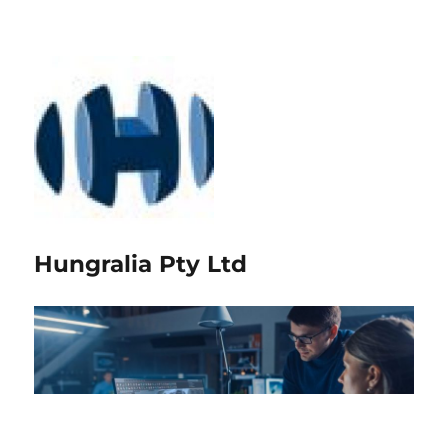
Hungralia Pty Ltd