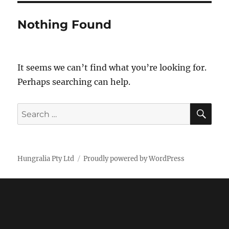
Nothing Found
It seems we can’t find what you’re looking for.
Perhaps searching can help.
SE
Search
for:
Hungralia Pty Ltd
Proudly powered by WordPress