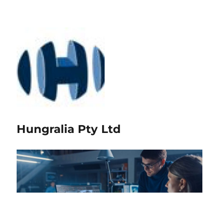
Hungralia Pty Ltd