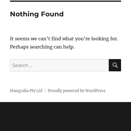
Nothing Found
It seems we can’t find what you’re looking for.
Perhaps searching can help.
SE
Search
for:
Hungralia Pty Ltd
Proudly powered by WordPress