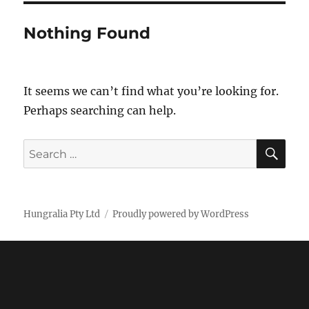
Nothing Found
It seems we can’t find what you’re looking for.
Perhaps searching can help.
SE
Search
for:
Hungralia Pty Ltd
Proudly powered by WordPress