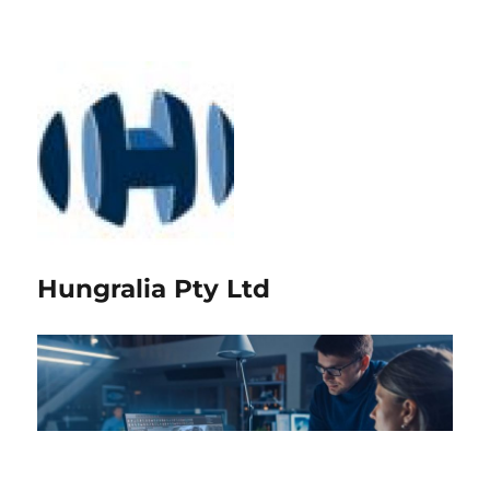
Hungralia Pty Ltd