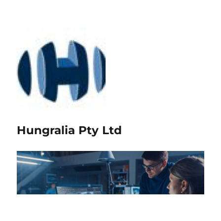
Hungralia Pty Ltd