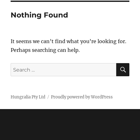
Nothing Found
It seems we can’t find what you’re looking for.
Perhaps searching can help.
SE
Search
for:
Hungralia Pty Ltd
Proudly powered by WordPress