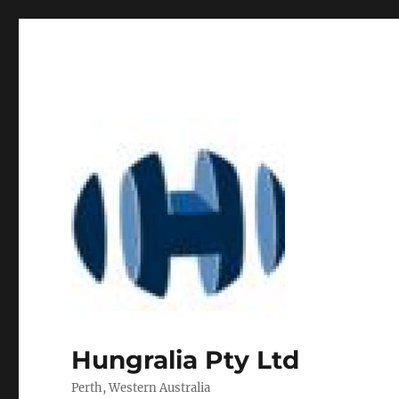
Hungralia Pty Ltd
Perth, Western Australia