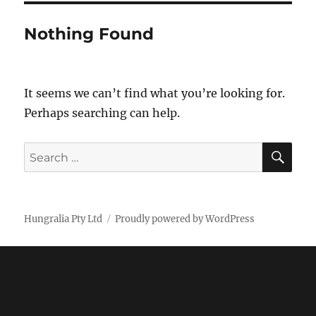
Nothing Found
It seems we can’t find what you’re looking for.
Perhaps searching can help.
SE
Search
for:
Hungralia Pty Ltd
Proudly powered by WordPress