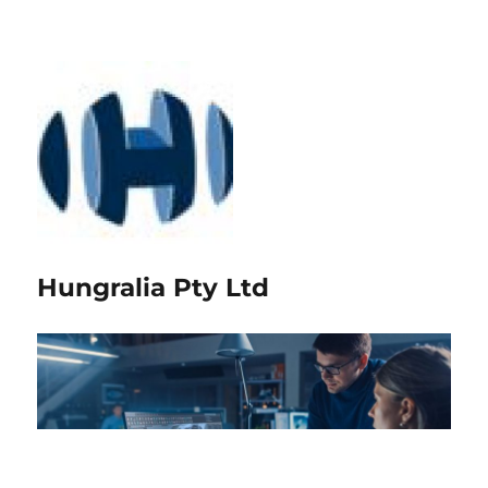
Hungralia Pty Ltd